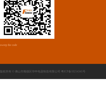
sweep the code
版权所有 © 佛山市顺德区华申电器制造有限公司 粤ICP备10214341号