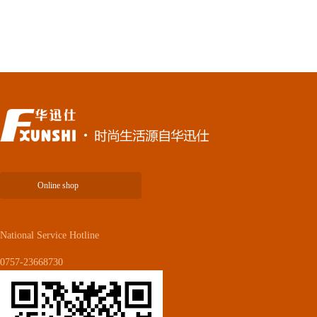
Online shop
National Service Hotline
0757-23668730