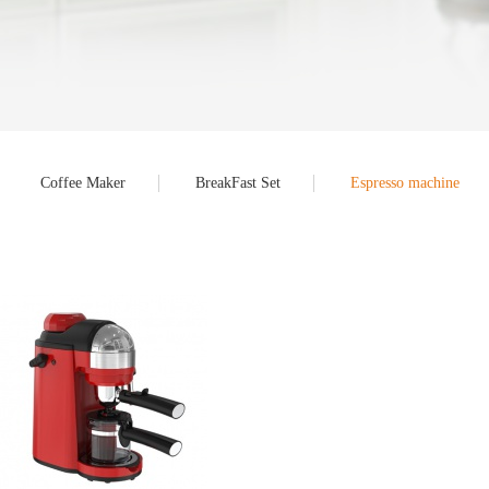
Coffee Maker
BreakFast Set
Espresso machine