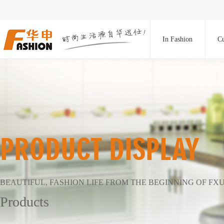
In Fashion
Cu
PRODUCT DISPLAY
BEAUTIFUL, FASHION LIFE FROM THE BEGINNING OF FX
Products