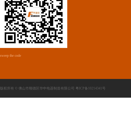
sweep the code
版权所有 © 佛山市顺德区华申电器制造有限公司 粤ICP备10214341号