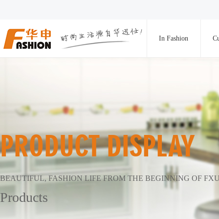
In Fashion
Cu
PRODUCT DISPLAY
BEAUTIFUL, FASHION LIFE FROM THE BEGINNING OF FX
Products