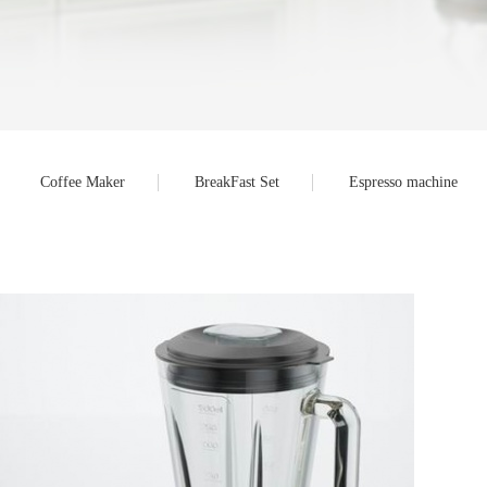
Coffee Maker
BreakFast Set
Espresso machine