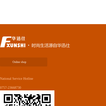
Online shop
National Service Hotline
0757-23668730