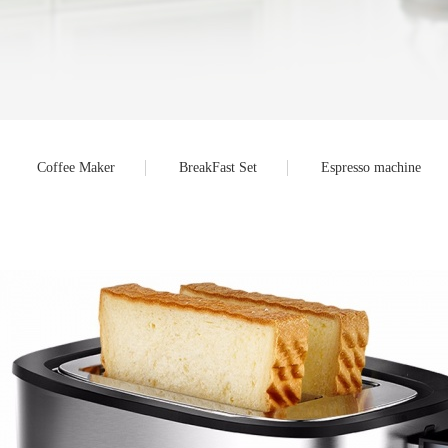
Coffee Maker
BreakFast Set
Espresso machine