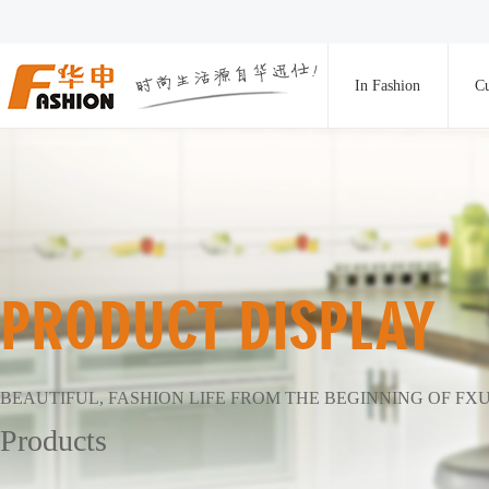
In Fashion
Cu
PRODUCT DISPLAY
BEAUTIFUL, FASHION LIFE FROM THE BEGINNING OF FX
Products