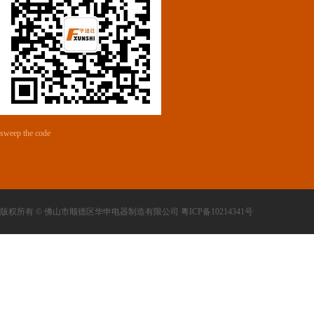
sweep the code
版权所有 © 佛山市顺德区华申电器制造有限公司 粤ICP备10214341号