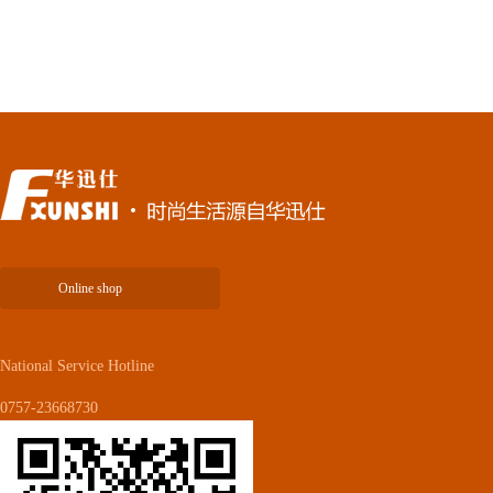
Online shop
National Service Hotline
0757-23668730