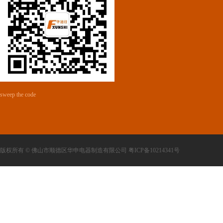
sweep the code
版权所有 © 佛山市顺德区华申电器制造有限公司 粤ICP备10214341号