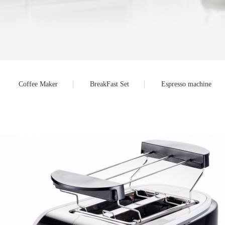
Coffee Maker
BreakFast Set
Espresso machine