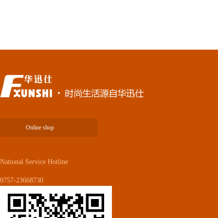
Online shop
National Service Hotline
0757-23668730