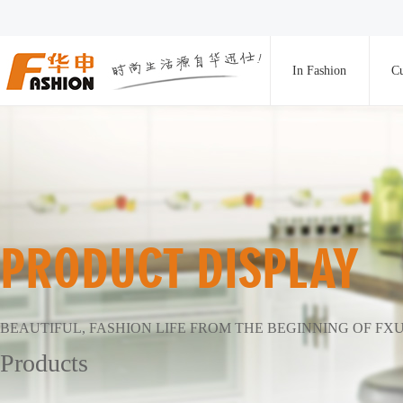
In Fashion
Cu
PRODUCT DISPLAY
BEAUTIFUL, FASHION LIFE FROM THE BEGINNING OF FX
Products