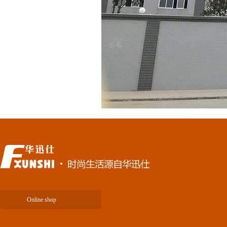
Online shop