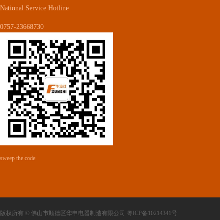
National Service Hotline
0757-23668730
sweep the code
版权所有 © 佛山市顺德区华申电器制造有限公司 粤ICP备10214341号