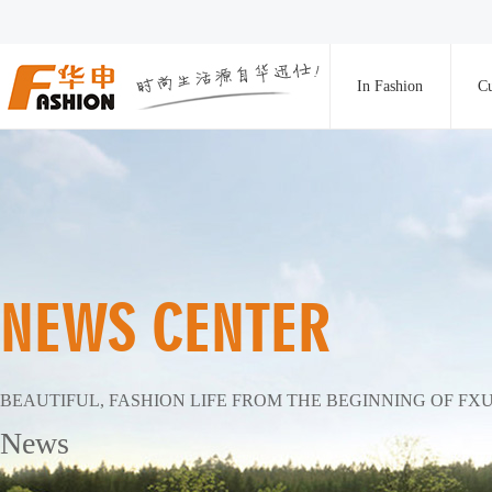
In Fashion
Cu
NEWS CENTER
BEAUTIFUL, FASHION LIFE FROM THE BEGINNING OF FX
News