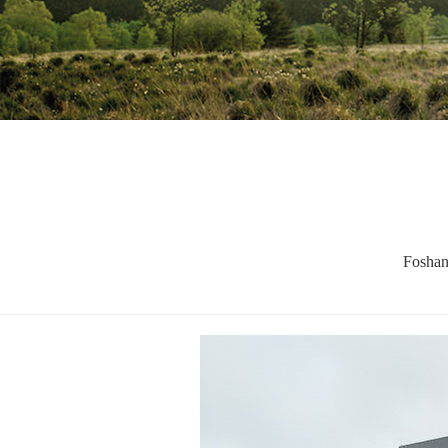
Foshan