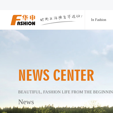
In Fashion
NEWS CENTER
BEAUTIFUL, FASHION LIFE FROM THE BEGINNI
News