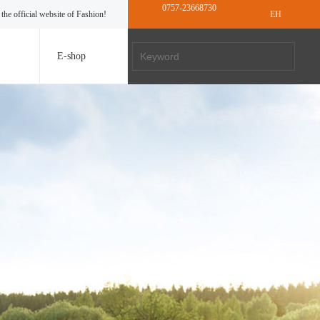
0757-23668730
the official website of Fashion!
EH
E-shop