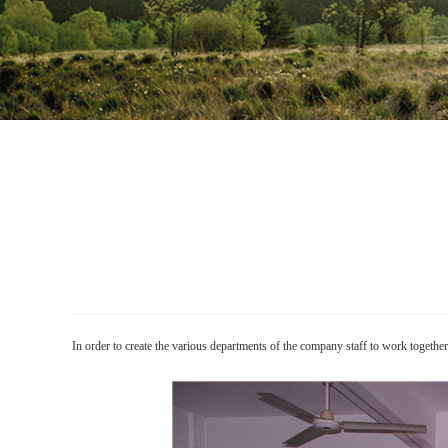
In order to create the various departments of the company staff to work toget