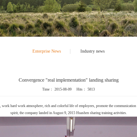
Enterprise News
Industry news
Convergence "real implementation" landing sharing
Time：
2015-08-09
Hits：
5813
her, work hard work atmosphere, rich and colorful life of employees, promote the communicati
spirit, the company landed in August 9, 2015 Huashen sharing training activities.