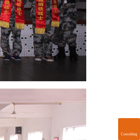
Consulting