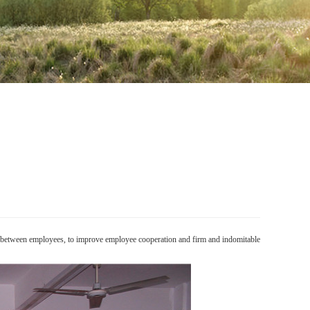
on between employees, to improve employee cooperation and firm and indomitable