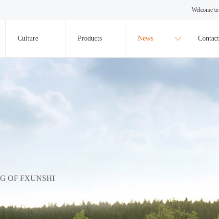
Welcome to 
Culture
Products
News
Contact
NG OF FXUNSHI