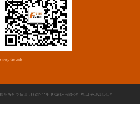
sweep the code
版权所有 © 佛山市顺德区华申电器制造有限公司 粤ICP备10214341号