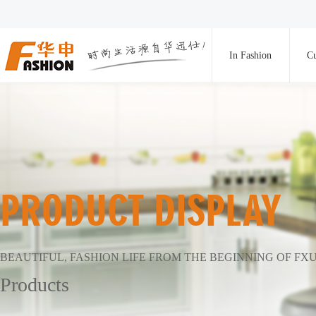
In Fashion
Cu
PRODUCT DISPLAY
BEAUTIFUL, FASHION LIFE FROM THE BEGINNING OF FX
Products