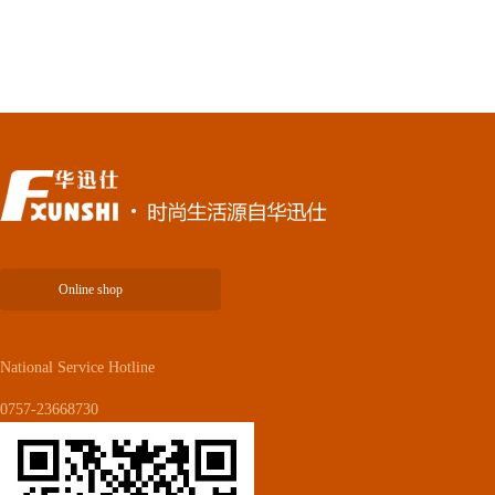
Online shop
National Service Hotline
0757-23668730