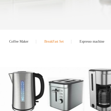
Coffee Maker
BreakFast Set
Espresso machine